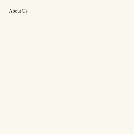
About Us
Remember your dream is your only
scheme
So keep on pushin’
—
CURTIS MAYFIELD/MOVE ON
UP/CURTIS!/1970